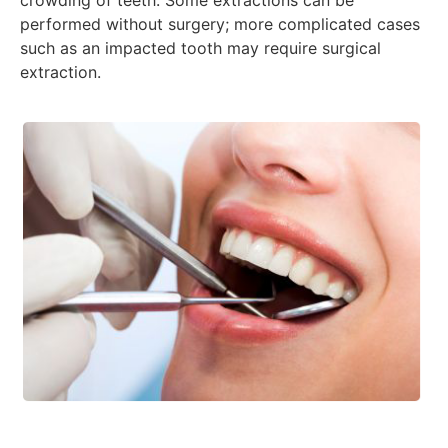
crowding of teeth. Some extractions can be
performed without surgery; more complicated cases
such as an impacted tooth may require surgical
extraction.