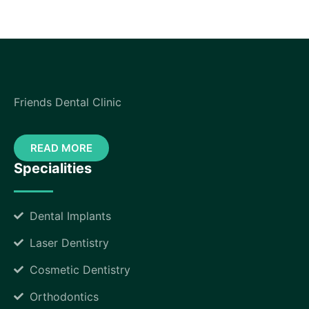
Friends Dental Clinic
READ MORE
Specialities
Dental Implants
Laser Dentistry
Cosmetic Dentistry
Orthodontics