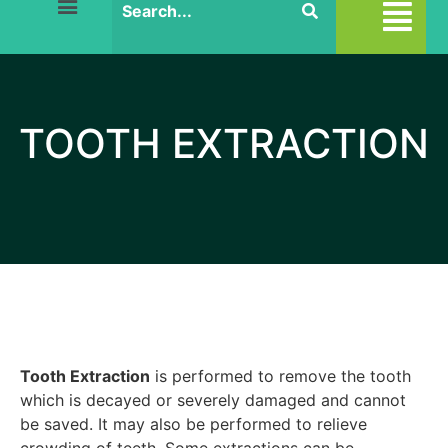
TOOTH EXTRACTION
Tooth Extraction
is performed to remove the tooth
which is decayed or severely damaged and cannot
be saved. It may also be performed to relieve