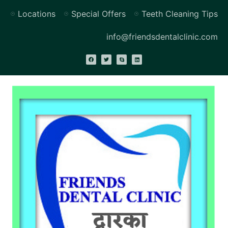
Locations
Special Offers
Teeth Cleaning Tips
info@friendsdentalclinic.com