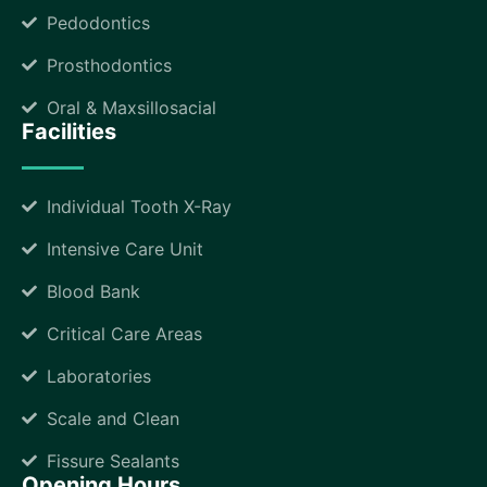
Pedodontics
Prosthodontics
Oral & Maxsillosacial
Facilities
Individual Tooth X-Ray
Intensive Care Unit
Blood Bank
Critical Care Areas
Laboratories
Scale and Clean
Fissure Sealants
Opening Hours