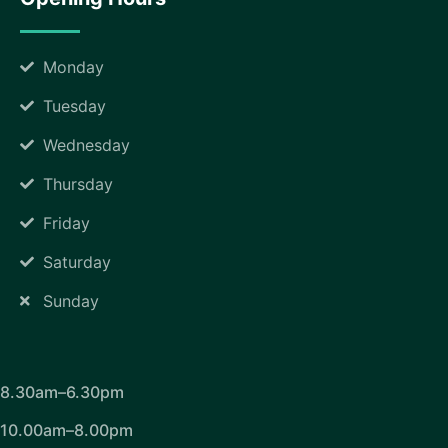
Monday
Tuesday
Wednesday
Thursday
Friday
Saturday
Sunday
8.30am–6.30pm
10.00am–8.00pm