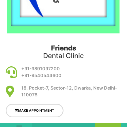
Friends
Dental Clinic
+91-9891097200
+91-9540544600
18, Pocket-7, Sector-12, Dwarka, New Delhi-
110078
MAKE APPOINTMENT